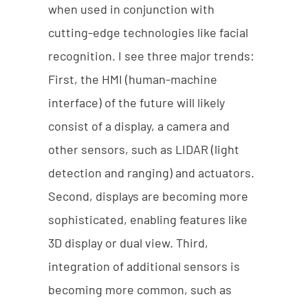
when used in conjunction with
cutting-edge technologies like facial
recognition. I see three major trends:
First, the HMI (human-machine
interface) of the future will likely
consist of a display, a camera and
other sensors, such as LIDAR (light
detection and ranging) and actuators.
Second, displays are becoming more
sophisticated, enabling features like
3D display or dual view. Third,
integration of additional sensors is
becoming more common, such as