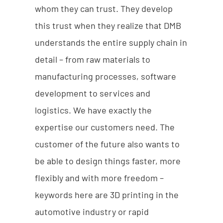
whom they can trust. They develop
this trust when they realize that DMB
understands the entire supply chain in
detail – from raw materials to
manufacturing processes, software
development to services and
logistics. We have exactly the
expertise our customers need. The
customer of the future also wants to
be able to design things faster, more
flexibly and with more freedom –
keywords here are 3D printing in the
automotive industry or rapid