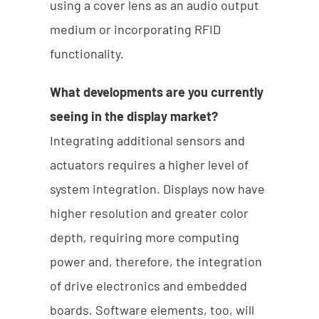
using a cover lens as an audio output
medium or incorporating RFID
functionality.
What developments are you currently
seeing in the display market?
Integrating additional sensors and
actuators requires a higher level of
system integration. Displays now have
higher resolution and greater color
depth, requiring more computing
power and, therefore, the integration
of drive electronics and embedded
boards. Software elements, too, will