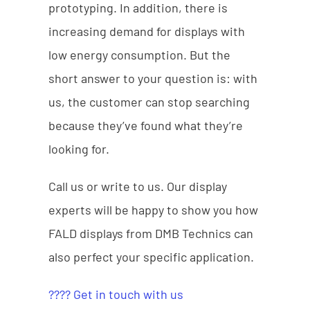
prototyping. In addition, there is
increasing demand for displays with
low energy consumption. But the
short answer to your question is: with
us, the customer can stop searching
because they’ve found what they’re
looking for.
Call us or write to us. Our display
experts will be happy to show you how
FALD displays from DMB Technics can
also perfect your specific application.
???? Get in touch with us