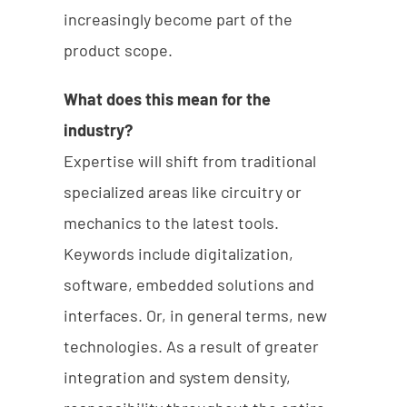
increasingly become part of the
product scope.
What does this mean for the
industry?
Expertise will shift from traditional
specialized areas like circuitry or
mechanics to the latest tools.
Keywords include digitalization,
software, embedded solutions and
interfaces. Or, in general terms, new
technologies. As a result of greater
integration and system density,