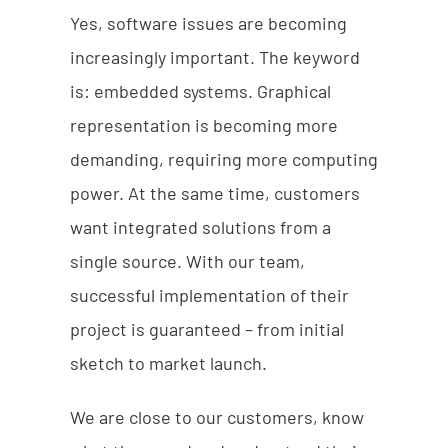
Yes, software issues are becoming
increasingly important. The keyword
is: embedded systems. Graphical
representation is becoming more
demanding, requiring more computing
power. At the same time, customers
want integrated solutions from a
single source. With our team,
successful implementation of their
project is guaranteed – from initial
sketch to market launch.
We are close to our customers, know