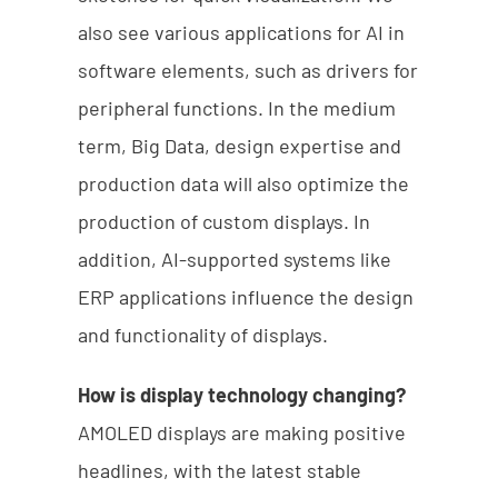
also see various applications for AI in
software elements, such as drivers for
peripheral functions. In the medium
term, Big Data, design expertise and
production data will also optimize the
production of custom displays. In
addition, AI-supported systems like
ERP applications influence the design
and functionality of displays.
How is display technology changing?
AMOLED displays are making positive
headlines, with the latest stable