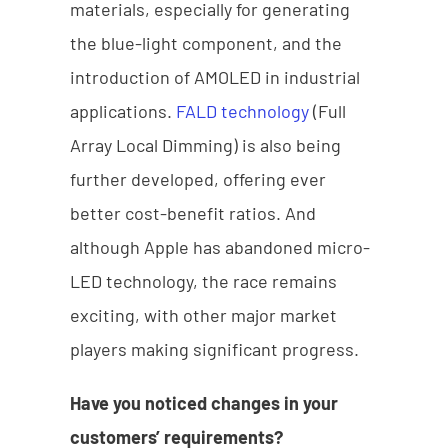
materials, especially for generating
the blue-light component, and the
introduction of AMOLED in industrial
applications.
FALD technology
(Full
Array Local Dimming) is also being
further developed, offering ever
better cost-benefit ratios. And
although Apple has abandoned micro-
LED technology, the race remains
exciting, with other major market
players making significant progress.
Have you noticed changes in your
customers’ requirements?