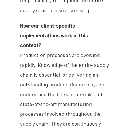
responsibility throughout the entire
supply chain is also increasing.
How can client-specific
implementations work in this
context?
Production processes are evolving
rapidly. Knowledge of the entire supply
chain is essential for delivering an
outstanding product. Our employees
understand the latest materials and
state-of-the-art manufacturing
processes involved throughout the
supply chain. They are continuously