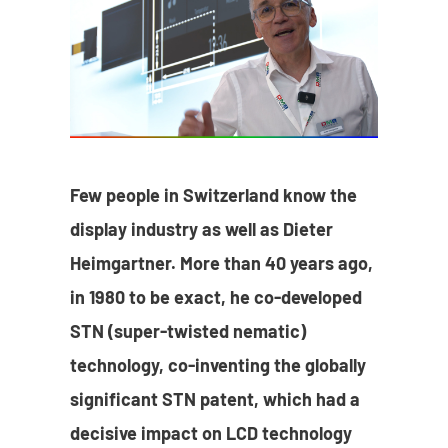
Few people in Switzerland know the
display industry as well as Dieter
Heimgartner. More than 40 years ago,
in 1980 to be exact, he co-developed
STN (super-twisted nematic)
technology, co-inventing the globally
significant STN patent, which had a
decisive impact on LCD technology