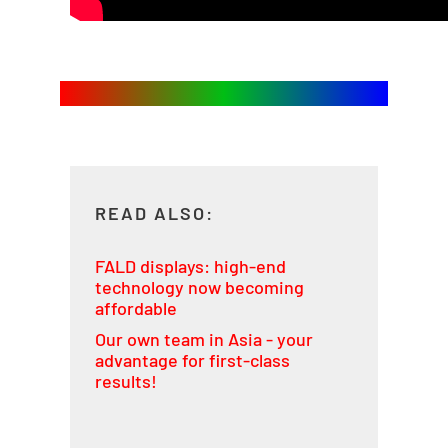
READ ALSO:
FALD displays: high-end
technology now becoming
affordable
Our own team in Asia - your
advantage for first-class
results!