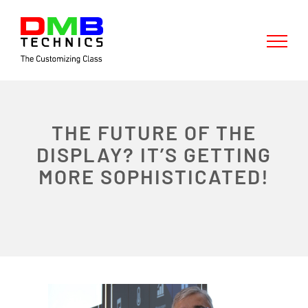
Skip
to
content
THE FUTURE OF THE
DISPLAY? IT’S GETTING
MORE SOPHISTICATED!