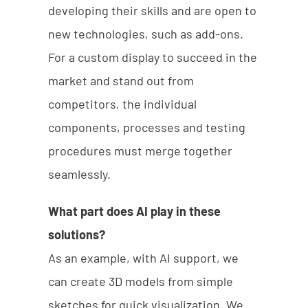
developing their skills and are open to
new technologies, such as add-ons.
For a custom display to succeed in the
market and stand out from
competitors, the individual
components, processes and testing
procedures must merge together
seamlessly.
What part does AI play in these
solutions?
As an example, with AI support, we
can create 3D models from simple
sketches for quick visualization. We