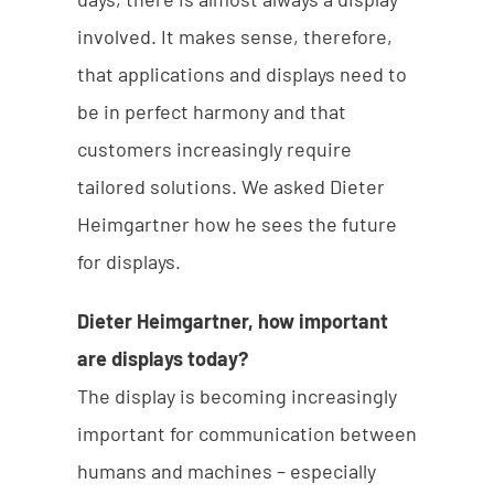
involved. It makes sense, therefore,
that applications and displays need to
be in perfect harmony and that
customers increasingly require
tailored solutions. We asked Dieter
Heimgartner how he sees the future
for displays.
Dieter Heimgartner, how important
are displays today?
The display is becoming increasingly
important for communication between
humans and machines – especially