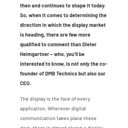
then and continues to shape it today.
So, when it comes to determining the
direction in which the display market
is heading, there are few more
qualified to comment than Dieter
Heimgartner – who, you’ll be
interested to know, is not only the co-
founder of DMB Technics but also our
CEO.
The display is the face of every
application. Wherever digital
communication takes place these
days, there is almost always a display