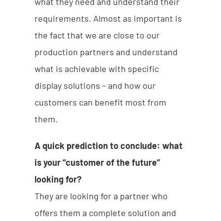
what they need and understand their
requirements. Almost as important is
the fact that we are close to our
production partners and understand
what is achievable with specific
display solutions – and how our
customers can benefit most from
them.
A quick prediction to conclude: what
is your “customer of the future”
looking for?
They are looking for a partner who
offers them a complete solution and